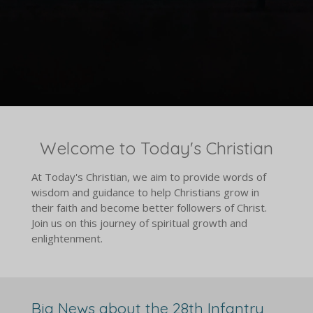
Welcome to Today's Christian
At Today's Christian, we aim to provide words of
wisdom and guidance to help Christians grow in
their faith and become better followers of Christ.
Join us on this journey of spiritual growth and
enlightenment.
Big News about the 28th Infantry