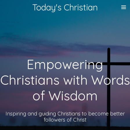
Today's Christian
Skip
to
main
content
Empowering
Christians with Words
of Wisdom
Inspiring and guiding Christians to become better
followers of Christ