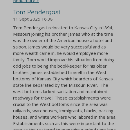
Read more »
Tom Pendergast
11 Sept 2025
16:38
Tom Pendergast relocated to Kansas City in1894,
Missouri joining his brother James who at the time
was the owner of the American house a hotel and
saloon. James would be very successful and as
more wealth came in, he would employee more
family. Tom would improve his situation from doing
odd jobs to being the bookkeeper for his older
brother. James established himself in the West
bottoms of Kansas City which boarders of Kansas
state line separated by the Missouri River. The
west bottoms lacked sanitation and maintained
roadways for travel. These establishments were
crucial to the West bottoms since the area was
railyards, warehouses, immigrants, blacks, packing
houses, and white workers who labored in the area.
Establishments such as this were important to the
area as they catered to men who worked very long