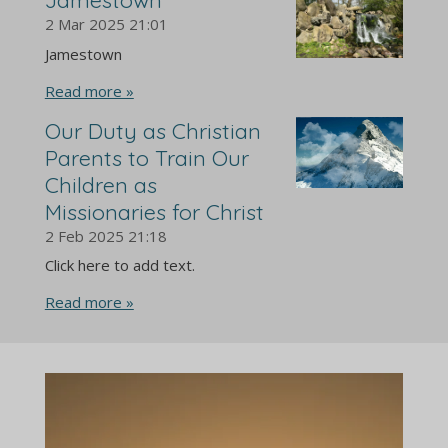
2 Mar 2025
21:01
Jamestown
Read more »
Our Duty as Christian
Parents to Train Our
Children as
Missionaries for Christ
2 Feb 2025
21:18
Click here to add text.
Read more »