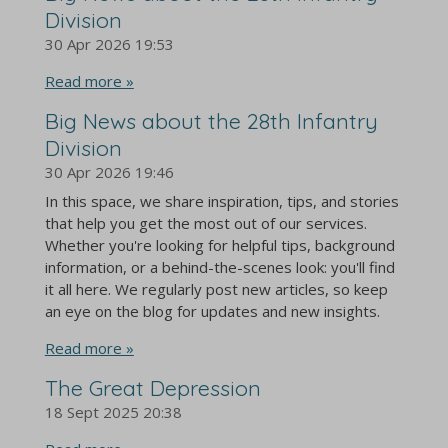
Division
30 Apr 2026
19:53
Read more »
Big News about the 28th Infantry
Division
30 Apr 2026
19:46
In this space, we share inspiration, tips, and stories
that help you get the most out of our services.
Whether you're looking for helpful tips, background
information, or a behind-the-scenes look: you'll find
it all here. We regularly post new articles, so keep
an eye on the blog for updates and new insights.
Read more »
The Great Depression
18 Sept 2025
20:38