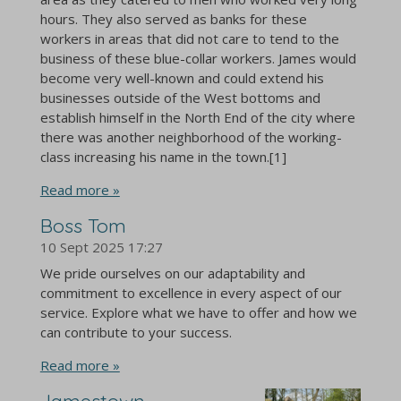
hours. They also served as banks for these
workers in areas that did not care to tend to the
business of these blue-collar workers. James would
become very well-known and could extend his
businesses outside of the West bottoms and
establish himself in the North End of the city where
there was another neighborhood of the working-
class increasing his name in the town.[1]
Read more »
Boss Tom
10 Sept 2025
17:27
We pride ourselves on our adaptability and
commitment to excellence in every aspect of our
service. Explore what we have to offer and how we
can contribute to your success.
Read more »
Jamestown