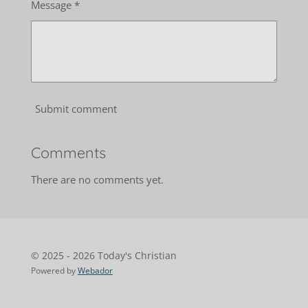
Message *
Submit comment
Comments
There are no comments yet.
© 2025 - 2026 Today's Christian
Powered by
Webador