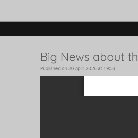
Skip
to
main
content
Big News about the
Published on 30 April 2026 at 19:53