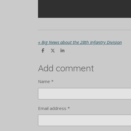
«
Big News about the 28th Infantry Division
S
S
S
h
h
h
a
a
a
r
r
r
Add comment
e
e
e
Name *
Email address *