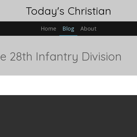
Today's Christian
Home
Blog
About
 28th Infantry Division